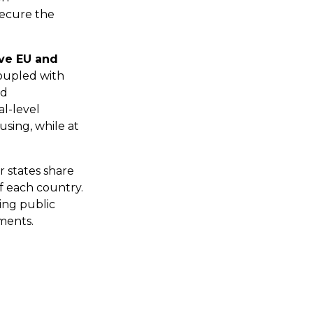
secure the
ve EU and
oupled with
nd
l-level
using, while at
 states share
f each country.
sing public
ments.