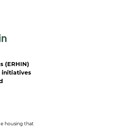
in
s (ERHIN)
initiatives
d
ble housing that