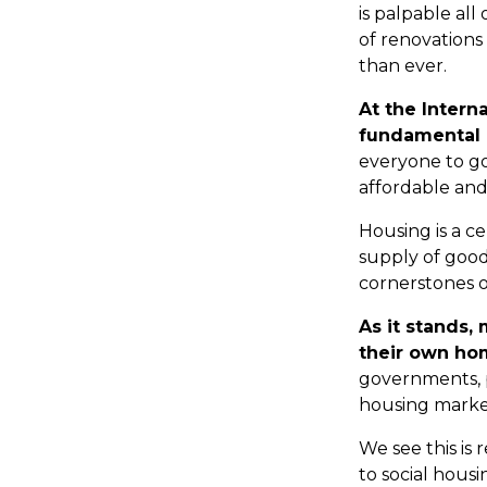
is palpable al
of renovations 
than ever.
At the Intern
fundamental 
everyone to go
affordable and 
Housing is a ce
supply of good
cornerstones of
As it stands,
their own ho
governments, p
housing market 
We see this is r
to social housi