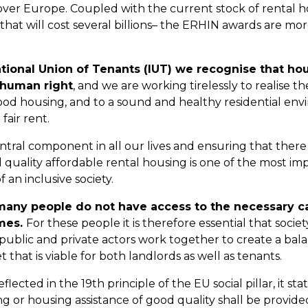
l over Europe. Coupled with the current stock of rental 
that will cost several billions– the ERHIN awards are mo
ational Union of Tenants (IUT) we recognise that hou
human right
, and we are working tirelessly to realise th
od housing, and to a sound and healthy residential env
fair rent.
ntral component in all our lives and ensuring that there i
 quality affordable rental housing is one of the most im
 an inclusive society.
 many people do not have access to the necessary c
mes.
For these people it is therefore essential that societ
ublic and private actors work together to create a bal
that is viable for both landlords as well as tenants.
eflected in the 19th principle of the EU social pillar, it st
ng or housing assistance of good quality shall be provided