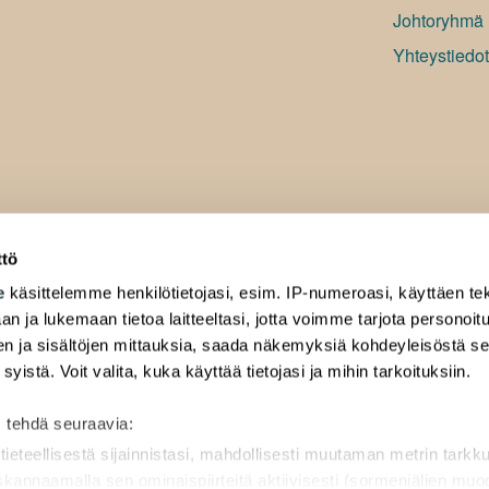
Johtoryhmä
Yhteystiedot
ttö
e
käsittelemme henkilötietojasi, esim. IP-numeroasi, käyttäen tek
an ja lukemaan tietoa laitteeltasi, jotta voimme tarjota personoi
ten ja sisältöjen mittauksia, saada näkemyksiä kohdeyleisöstä s
 syistä. Voit valita, kuka käyttää tietojasi ja mihin tarkoituksiin.
 tehdä seuraavia:
tieteellisestä sijainnistasi, mahdollisesti muutaman metrin tarkk
 skannaamalla sen ominaispiirteitä aktiivisesti (sormenjäljen mu