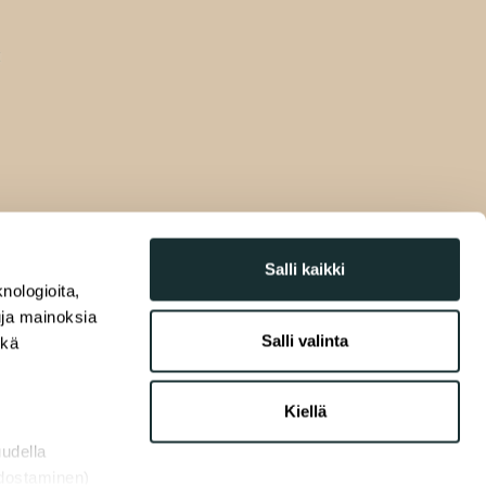
Salli kaikki
nologioita,
tuja mainoksia
Salli valinta
ekä
Kiellä
uudella
odostaminen)