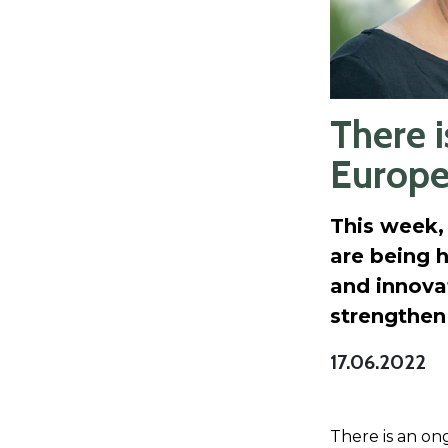
There i
Europ
This week,
are being h
and innovat
strengthen
17.06.2022
There is an ong