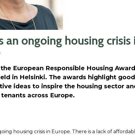
s an ongoing housing crisis 
e
 the European Responsible Housing Award
eld in Helsinki. The awards highlight good 
ive ideas to inspire the housing sector an
 tenants across Europe.
oing housing crisis in Europe. There is a lack of afforda