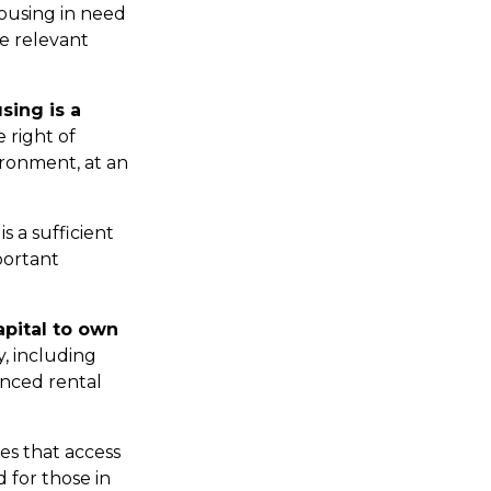
housing in need
re relevant
sing is a
e right of
ironment, at an
s a sufficient
portant
apital to own
y, including
anced rental
ates that access
 for those in