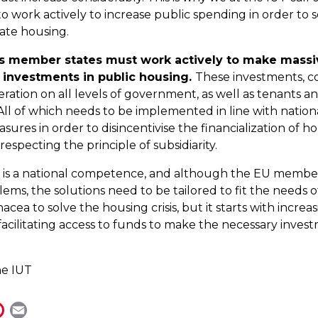
 work actively to increase public spending in order to 
ate housing.
ts member states must work actively to make massi
l investments in public housing.
These investments, c
eration on all levels of government, as well as tenants a
l of which needs to be implemented in line with nationa
ures in order to disincentivise the financialization of ho
especting the principle of subsidiarity.
 is a national competence, and although the EU member
ems, the solutions need to be tailored to fit the needs o
acea to solve the housing crisis, but it starts with increa
acilitating access to funds to make the necessary invest
he IUT
P
E