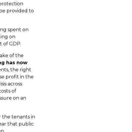
protection
 be provided to
eing spent on
ding on
t of GDP.
wake of the
ng has now
nts, the right
e profit in the
sis across
osts of
ssure on an
 the tenants in
ear that public
on