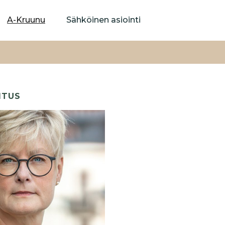
Hyppää
pääsisältöön
A-Kruunu
Sähköinen asiointi
ITUS