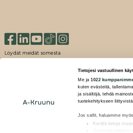
Löydät meidät somesta
Tietojesi vastuullinen käy
2026 Duuilo Oy – © A-Kruunu Oy –
Me ja
1022 kumppanimm
Rekisteriseloste
kuten evästeitä, tallentama
ja sisältöjä, tehdä mainos
Saavutettavuusseloste
tuotekehitykseen liittyvistä
Jos sallit, haluamme myös
Kerätä tietoja maan
Tunnistaa laitteesi