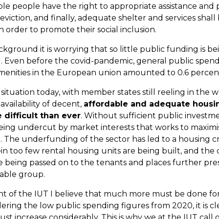
le people have the right to appropriate assistance and 
eviction, and finally, adequate shelter and services shall
 order to promote their social inclusion.
ckground it is worrying that so little public funding is b
. Even before the covid-pandemic, general public spen
menities in the European union amounted to 0.6 percen
situation today, with member states still reeling in the 
vailability of decent,
affordable and adequate housi
difficult than ever
. Without sufficient public investme
being undercut by market interests that works to maximis
. The underfunding of the sector has led to a housing cri
n too few rental housing units are being built, and the c
e being passed on to the tenants and places further pre
able group.
nt of the IUT I believe that much more must be done for
ering the low public spending figures from 2020, it is cl
st increase considerably. This is why we at the IUT call 