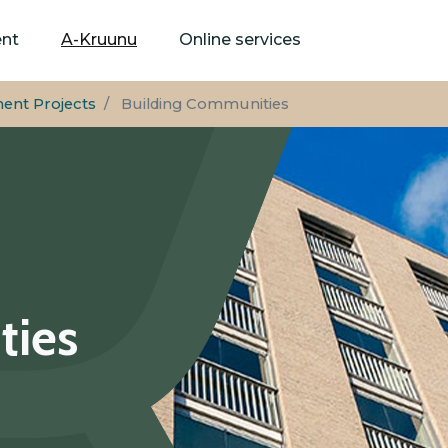
Skip
to
ent
A-Kruunu
Online services
main
content
ent Projects
Building Communities
ties