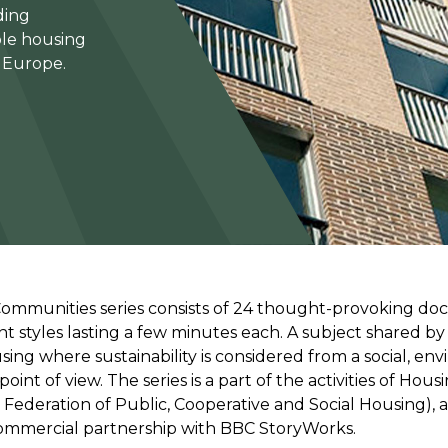
ding
ble housing
s Europe.
Communities series consists of 24 thought-provoking d
ent styles lasting a few minutes each. A subject shared by a
sing where sustainability is considered from a social, en
int of view. The series is a part of the activities of Hou
Federation of Public, Cooperative and Social Housing), a
ommercial partnership with BBC StoryWorks.