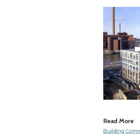
Read More
Building Comm