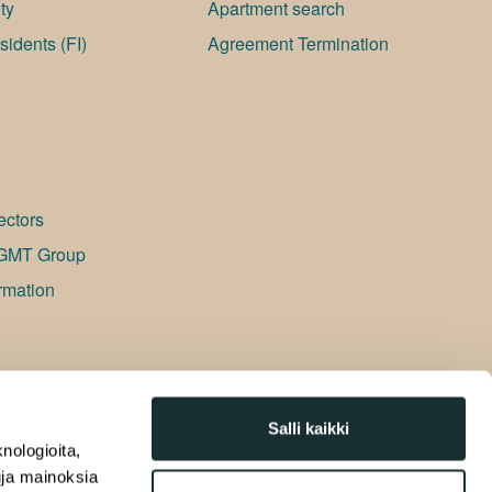
ty
Apartment search
idents (FI)
Agreement Termination
ectors
GMT Group
rmation
Salli kaikki
nologioita,
tuja mainoksia