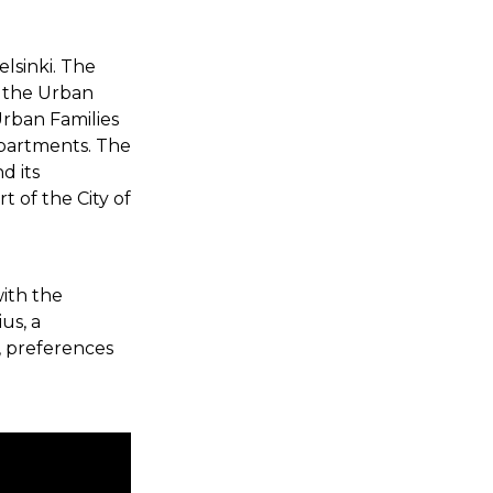
elsinki. The
f the Urban
Urban Families
apartments. The
d its
 of the City of
with the
us, a
, preferences