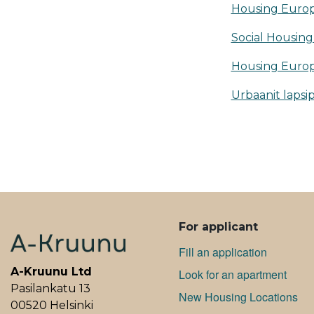
Housing Euro
Social Housing 
Housing Europ
Urbaanit lapsi
ALAVALIKKO
For applicant
Fill an application
A-Kruunu Ltd
Look for an apartment
Pasilankatu 13
New Housing Locations
00520 Helsinki