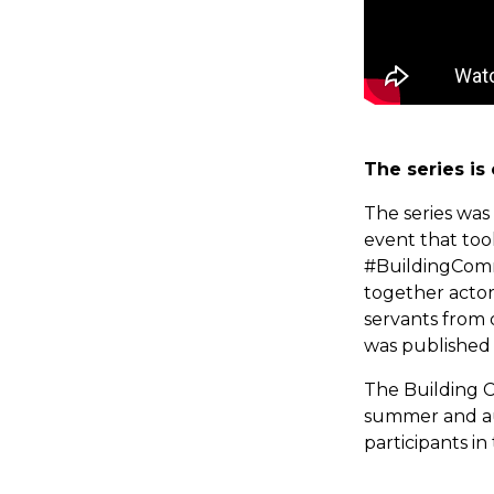
The series is
The series was
event that to
#BuildingComm
together actors
servants from 
was published 
The Building C
summer and au
participants i