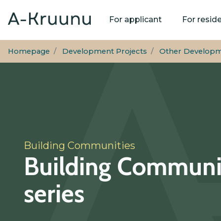
Main
For applicant
For resid
navigation
Homepage
Development Projects
Other Developm
Building Communities
Building Communi
series