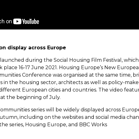
 on display across Europe
 launched during the Social Housing Film Festival, which
ok place 16-17 June 2021. Housing Europe’s New Europe
unities Conference was organised at the same time, br
 in the housing sector, architects as well as policy-maker
different European cities and countries. The video feat
at the beginning of July.
ommunities series will be widely displayed across Europ
tumn, including on the websites and social media chan
n the series, Housing Europe, and BBC Works