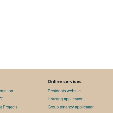
Online services
ormation
Residents website
FI)
Housing application
 Projects
Group tenancy application