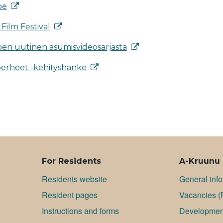
pe
Film Festival
en uutinen asumisvideosarjasta
perheet -kehityshanke
For Residents
A-Kruunu
Residents website
General inf
Resident pages
Va­can­cies (
Instructions and forms
Development