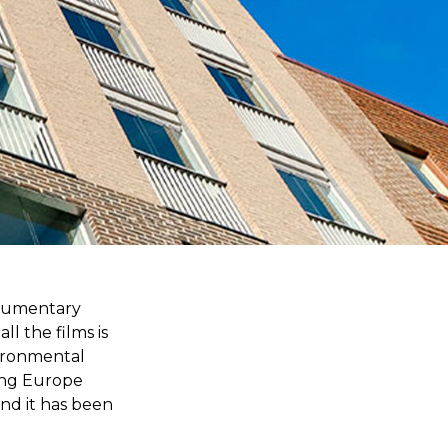
ocumentary
ll the films is
vironmental
sing Europe
nd it has been