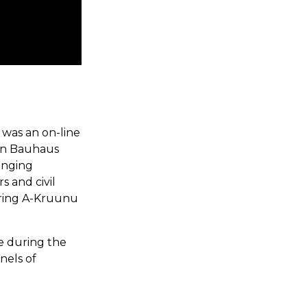
 was an on-line
an Bauhaus
inging
s and civil
uring A-Kruunu
e during the
nels of