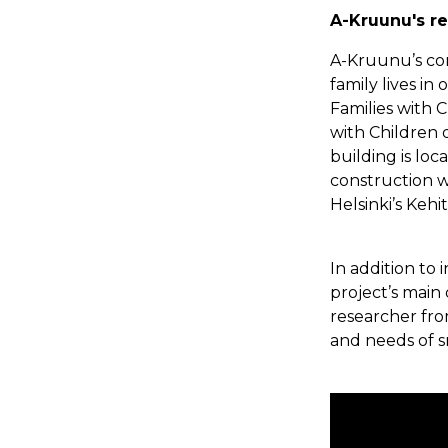
A-Kruunu's re
A-Kruunu’s cont
family lives in
Families with 
with Children 
building is loc
construction w
Helsinki’s Keh
In addition to 
project’s main 
researcher fro
and needs of sm