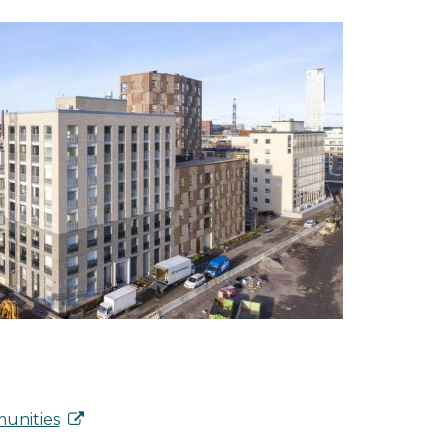
unities