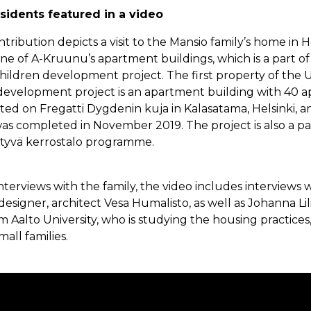
sidents featured in a video
ribution depicts a visit to the Mansio family’s home in H
 one of A-Kruunu’s apartment buildings, which is a part o
Children development project. The first property of the 
development project is an apartment building with 40 
ated on Fregatti Dygdenin kuja in Kalasatama, Helsinki, an
as completed in November 2019. The project is also a part
ittyvä kerrostalo programme.
interviews with the family, the video includes interviews 
designer, architect Vesa Humalisto, as well as Johanna Lili
m Aalto University, who is studying the housing practices
all families.