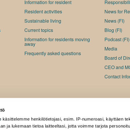
Information for resident
Responsibili
Resident activities
News for Res
Sustainable living
News (FI)
s
Current topics
Blog (FI)
Information for residents moving
Podcast (FI)
away
Media
Frequently asked questions
Board of Dir
CEO and M
Contact Info
ttö
e
käsittelemme henkilötietojasi, esim. IP-numeroasi, käyttäen tek
an ja lukemaan tietoa laitteeltasi, jotta voimme tarjota personoi