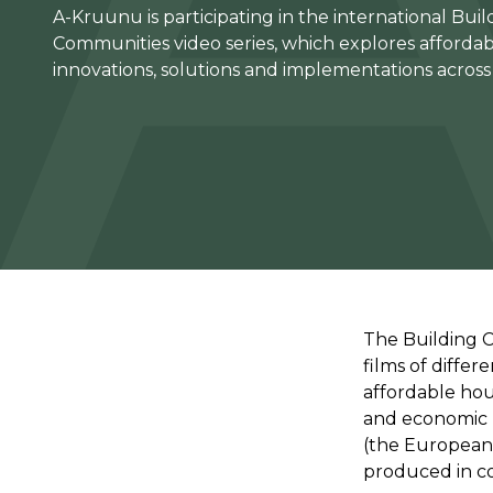
A-Kruunu is participating in the international Buil
Communities video series, which explores afforda
innovations, solutions and implementations acros
The Building 
films of differ
affordable hou
and economic po
(the European 
produced in c