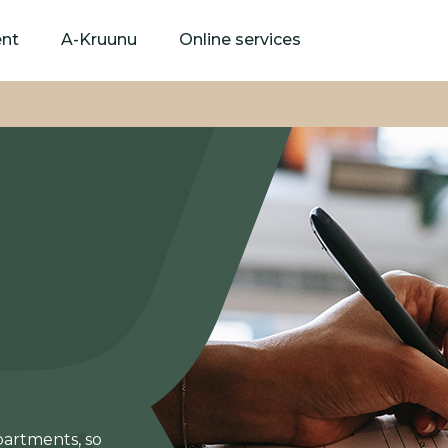
Skip
to
ent
A-Kruunu
Online services
main
content
partments, so