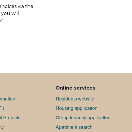
endices via the
 you will
r.
Online services
ormation
Residents website
FI)
Housing application
 Projects
Group tenancy application
ty
Apartment search