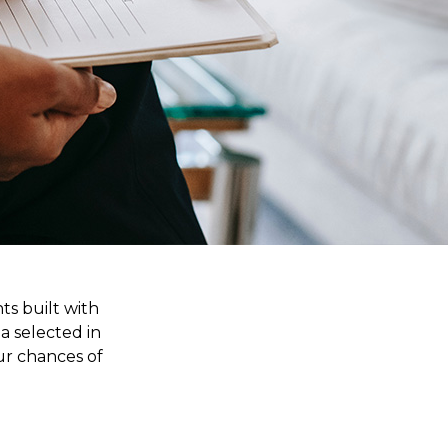
ts built with
a selected in
ur chances of