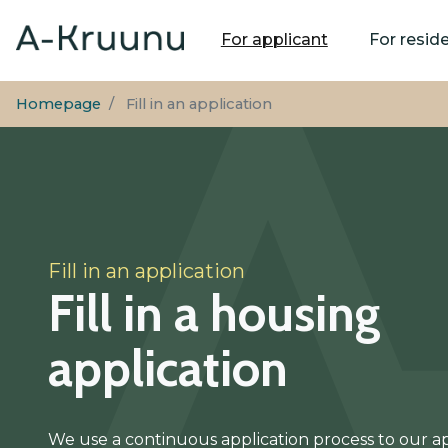
Main
For applicant
For resid
navigation
Homepage
Fill in an application
Fill in an application
Fill in a housing
application
We use a continuous application process to our a