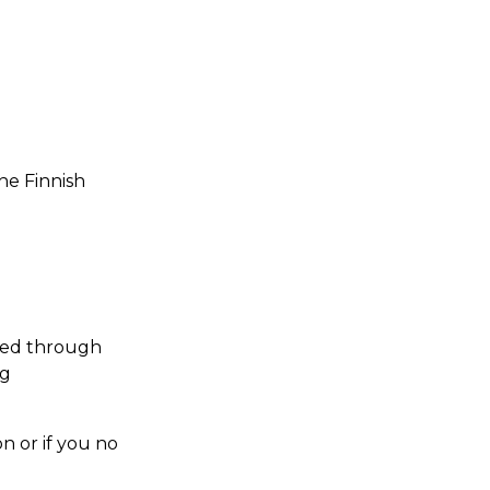
he Finnish
ted through
ng
n or if you no