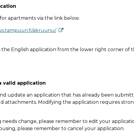
­ca­tion
for apartments via the link below.
us.tampuuri.fi/akruunu/
 the English application from the lower right corner of t
a valid application
nd update an application that has already been submit
dd attachments. Modifying the application requires stro
g needs change, please remember to edit your applicatio
using, please remember to cancel your application.