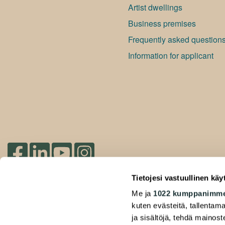
Artist dwellings
Bu­si­ness premises
Frequently asked question
Information for applicant
Check out our socials
Tietojesi vastuullinen käy
Me ja
1022 kumppanimm
2026 Duuilo Oy – © A-Kruunu Oy –
kuten evästeitä, tallentama
Privacy Policy
ja sisältöjä, tehdä mainos