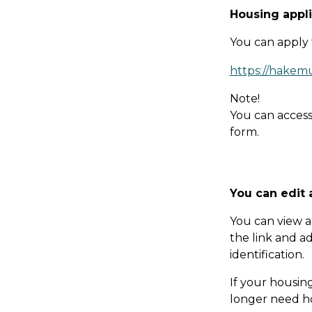
Hou­sing app­li
You can apply 
https://hakem
Note!
You can access
form.
You can edit 
You can view a
the link and a
identification.
If your housin
longer need ho