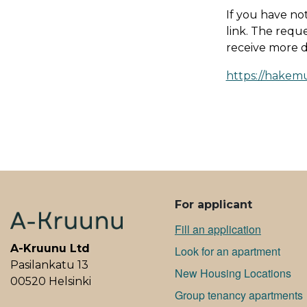
If you have no
link. The reque
receive more de
https://ha­ke­m
ALAVALIKKO
For applicant
Fill an application
A-Kruunu Ltd
Look for an apartment
Pasilankatu 13
New Housing Locations
00520 Helsinki
Group tenancy apartments