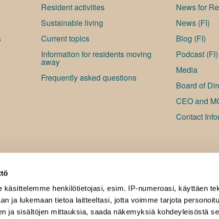
Resident activities
News for Res
Sustainable living
News (FI)
s
Current topics
Blog (FI)
Information for residents moving
Podcast (FI)
away
Media
Frequently asked questions
Board of Dir
CEO and M
Contact Info
ttö
e
käsittelemme henkilötietojasi, esim. IP-numeroasi, käyttäen tek
an ja lukemaan tietoa laitteeltasi, jotta voimme tarjota personoi
ten ja sisältöjen mittauksia, saada näkemyksiä kohdeyleisöstä s