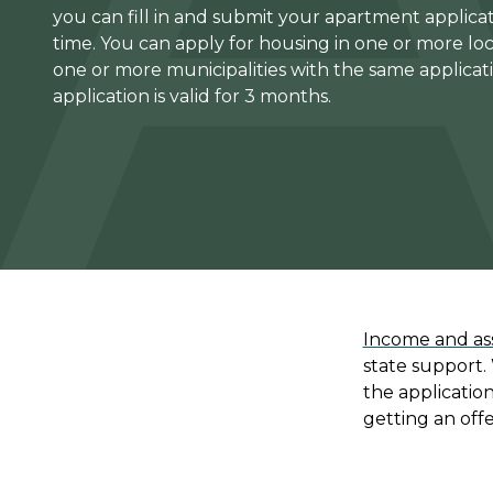
you can fill in and submit your apartment applicat
time. You can apply for housing in one or more loc
one or more municipalities with the same applicat
application is valid for 3 months.
Income and ass
state support.
the applicatio
getting an offe