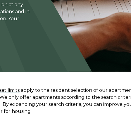
ion at any
ations and in
ion. Your
et limits
apply to the resident selection of our apartmen
 We only offer apartments according to the search criteri
n. By expanding your search criteria, you can improve yo
r for housing.