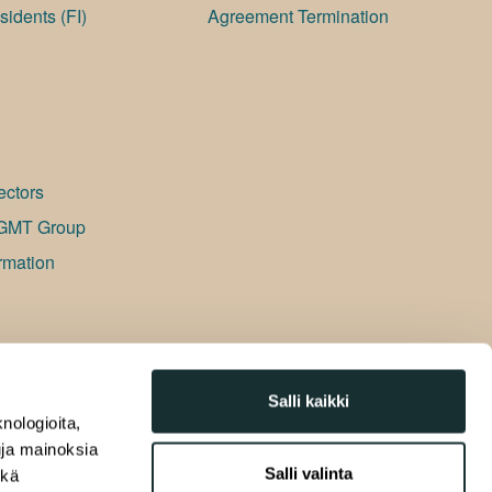
idents (FI)
Agreement Termination
ectors
GMT Group
rmation
Salli kaikki
nologioita,
tuja mainoksia
Salli valinta
ekä