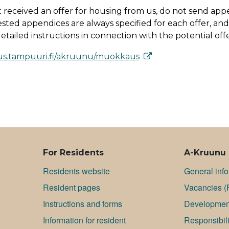
t received an offer for housing from us, do not send app
sted appendices are always specified for each offer, and
tailed instructions in connection with the potential offe
us.tam­puu­ri.fi/ak­ruu­nu/muok­kaus
For Residents
A-Kruunu
Residents website
General inf
Resident pages
Va­can­cies (
Instructions and forms
Development
Information for resident
Responsibili