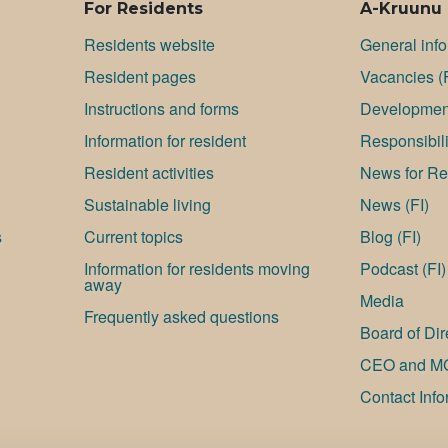
For Residents
A-Kruunu
Residents website
General inf
Resident pages
Va­can­cies (
Instructions and forms
Development
Information for resident
Responsibili
Resident activities
News for Res
Sustainable living
News (FI)
s
Current topics
Blog (FI)
Information for residents moving
Podcast (FI)
away
Media
Frequently asked questions
Board of Dir
CEO and M
Contact Info