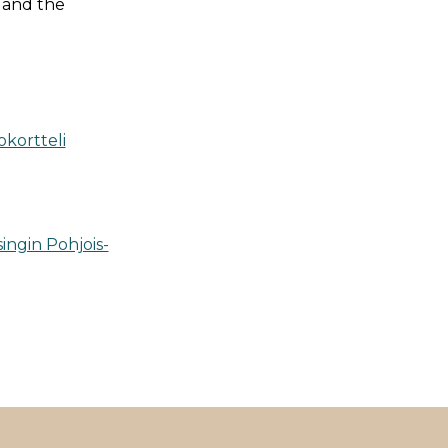
, and the
okortteli
ingin Pohjois-