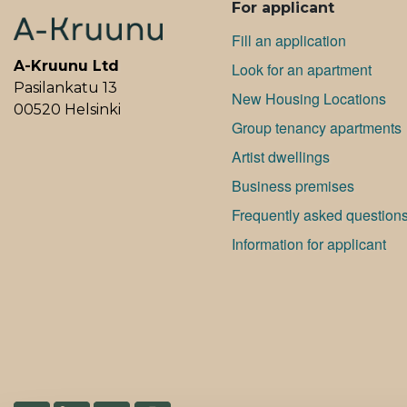
For applicant
Fill an application
A-Kruunu Ltd
Look for an apartment
Pasilankatu 13
New Housing Locations
00520 Helsinki
Group tenancy apartments
Artist dwellings
Bu­si­ness premises
Frequently asked question
Information for applicant