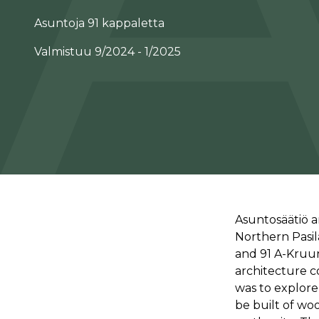
Asuntoja 91 kappaletta
Valmistuu 9/2024 - 1/2025
Asuntosäätiö a
Northern Pasil
and 91 A-Kruu
architecture c
was to explore 
be built of wo