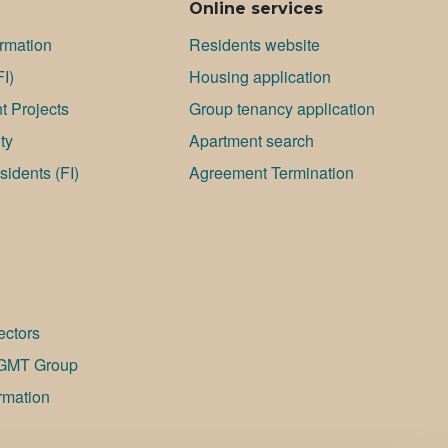
Online services
ormation
Residents website
FI)
Housing application
 Projects
Group tenancy application
ty
Apartment search
idents (FI)
Agreement Termination
ectors
GMT Group
rmation