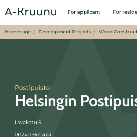
Main
For applicant
For resid
navigation
Homepage
Development Projects
Wood Const­ruc­
Postipuisto
Helsingin Postipui
Lavakatu 9
00240 Helsinki