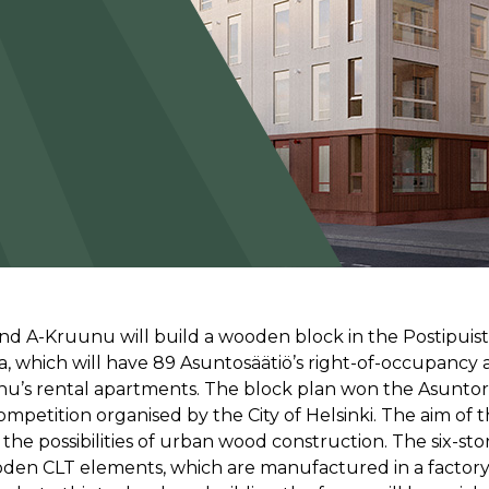
nd A-Kruunu will build a wooden block in the Postipuist
a, which will have 89 Asuntosäätiö’s right-of-occupancy
nu’s rental apartments. The block plan won the Asunto
ompetition organised by the City of Helsinki. The aim of 
the possibilities of urban wood construction. The six-sto
oden CLT elements, which are manufactured in a factory