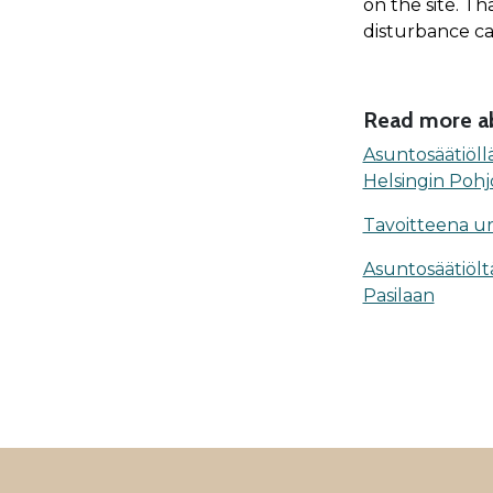
on the site. Th
disturbance ca
Read more ab
Asuntosäätiöll
Helsingin Pohj
Tavoitteena urba
Asuntosäätiölt
Pasilaan
ALAVALIKKO