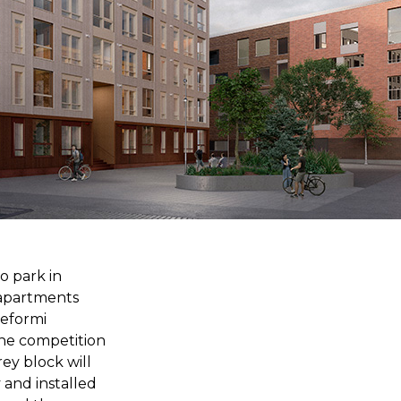
o park in
 apartments
reformi
the competition
rey block will
 and installed