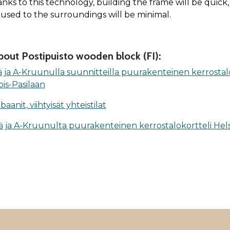
anks to this technology, building the frame will be quick
used to the surroundings will be minimal.
out Posti­puisto wooden block (FI):
ä ja A-Kruunulla suunnitteilla puurakenteinen kerrostal
ois-Pasilaan
anit, viihtyisät yhteistilat
ä ja A-Kruunulta puurakenteinen kerrostalokortteli Hels