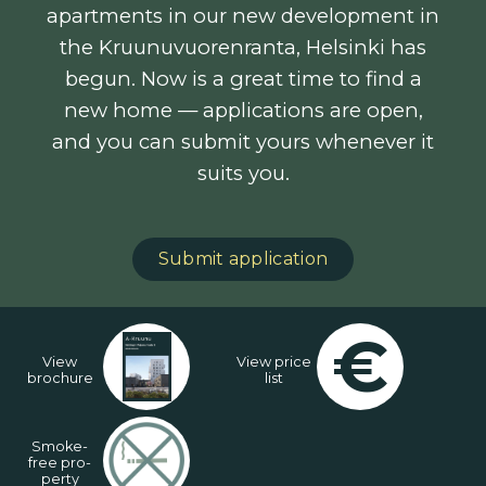
apartments in our new development in
the Kruunuvuorenranta, Helsinki has
begun. Now is a great time to find a
new home — applications are open,
and you can submit yours whenever it
suits you.
Submit application
€
View
View price
brochure
list
Smo­ke-
free pro­
per­ty