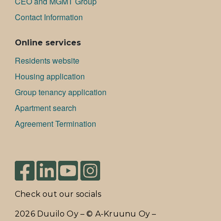
CEO and MGMT Group
Contact Information
Online services
Residents website
Housing application
Group tenancy application
Apartment search
Agreement Termination
Check out our socials
2026 Duuilo Oy – © A-Kruunu Oy –