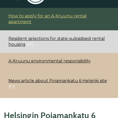
How to apply for an A-Kruunu rental
apartment
Resident selections for state-subsidised rental
housing
(FI)
A-Kruunu environmental responsibility
News article about Pojamankatu 6 Helsinki site
(FI)
Helsingin Pojamankatu 6