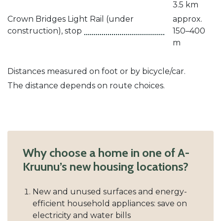
3.5 km
Crown Bridges Light Rail (under
approx.
construction), stop
150–400
m
Distances measured on foot or by bicycle/car.
The distance depends on route choices.
Why choose a home in one of A-
Kruunu’s new housing locations?
New and unused surfaces and energy-
efficient household appliances: save on
electricity and water bills