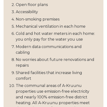
Open floor plans
Accessibility
Non-smoking premises
Mechanical ventilation in each home
Cold and hot water meters in each home:
you only pay for the water you use
Modern data communications and
cabling
No worries about future renovations and
repairs
Shared facilities that increase living
comfort
The communal areas of A-Kruunu
properties use emission-free electricity
and nearly 100% emission-free district
heating. All A-Kruunu properties meet