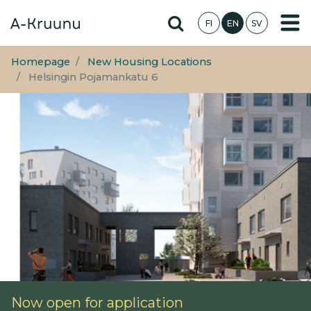
Skip
Hae sivustolta
FI
EN
SV
to
main
content
Homepage
New Housing Locations
Helsingin Pojamankatu 6
Now open for application