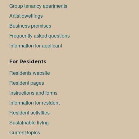
Group tenancy apartments
Artist dwellings
Bu­si­ness premises
Frequently asked questions
Information for applicant
For Residents
Residents website
Resident pages
Instructions and forms
Information for resident
Resident activities
Sustainable living
Current topics