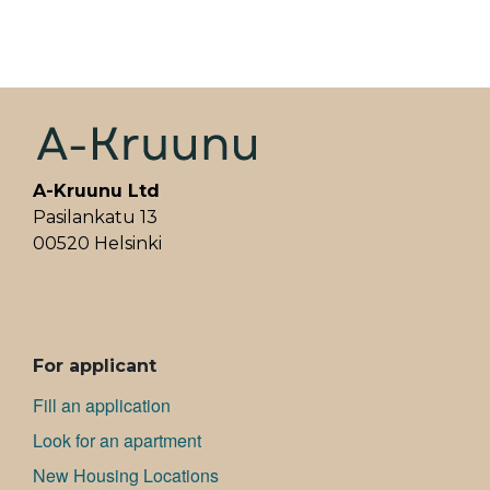
A-Kruunu Ltd
Pasilankatu 13
00520 Helsinki
ALAVALIKKO
For applicant
Fill an application
Look for an apartment
New Housing Locations