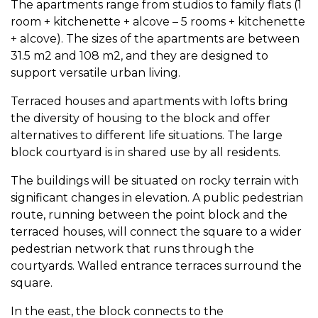
The apartments range from studios to family flats (1
room + kitchenette + alcove – 5 rooms + kitchenette
+ alcove). The sizes of the apartments are between
31.5 m2 and 108 m2, and they are designed to
support versatile urban living.
Terraced houses and apartments with lofts bring
the diversity of housing to the block and offer
alternatives to different life situations. The large
block courtyard is in shared use by all residents.
The buildings will be situated on rocky terrain with
significant changes in elevation. A public pedestrian
route, running between the point block and the
terraced houses, will connect the square to a wider
pedestrian network that runs through the
courtyards. Walled entrance terraces surround the
square.
In the east, the block connects to the