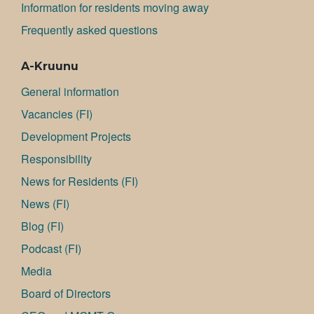
Information for residents moving away
Frequently asked questions
A-Kruunu
General information
Va­can­cies (FI)
Development Projects
Responsibility
News for Residents (FI)
News (FI)
Blog (FI)
Podcast (FI)
Media
Board of Directors