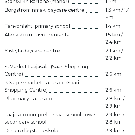
Stansvikin kartano (manor)
1 km
Borgströminmäki daycare centre
1.3 km / 1.4
km
Tahvonlahti primary school
1.4 km
Alepa Kruunuvuorenranta
1.5 km /
2.4 km
Yliskylä daycare centre
2.1 km /
2.2 km
S-Market Laajasalo (Saari Shopping
Centre)
2.6 km
K-Supermarket Laajasalo (Saari
Shopping Centre)
2,6 km
Pharmacy Laajasalo
2.8 km /
2.9 km
Laajasalo comprehensive school, lower
2.9 km /
secondary school
2.8 km
Degerö lågstadieskola
3.9 km /