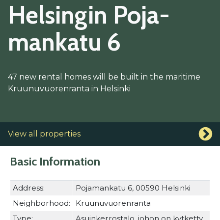
Hel­sin­gin Po­ja­
man­ka­tu 6
47 new rental homes will be built in the maritime
Kruunuvuorenranta in Helsinki
View all properties
Basic Information
Address:
Pojamankatu 6, 00590 Helsinki
Neighborhood:
Kruunuvuorenranta
Type:
Asuinkerrostalo, johon on kytketty