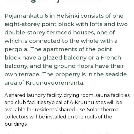
Pojamankatu 6 in Helsinki consists of one
eight-storey point block with lofts and two
double-storey terraced houses, one of
which is connected to the whole with a
pergola. The apartments of the point
block have a glazed balcony or a French
balcony, and the ground floors have their
own terrace. The property is in the seaside
area of Kruunuvuorenranta.
A shared laundry facility, drying room, sauna facilities
and club facilities typical of A-Kruunu sites will be
available for residents’ shared use. Solar thermal
collectors will be installed on the roofs of the
buildings.