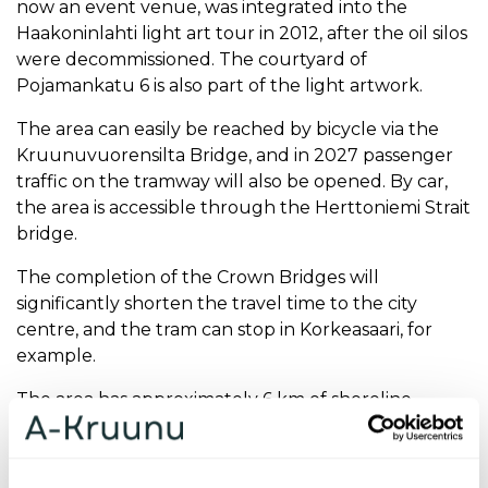
now an event venue, was integrated into the
Haakoninlahti light art tour in 2012, after the oil silos
were decommissioned. The courtyard of
Pojamankatu 6 is also part of the light artwork.
The area can easily be reached by bicycle via the
Kruunuvuorensilta Bridge, and in 2027 passenger
traffic on the tramway will also be opened. By car,
the area is accessible through the Herttoniemi Strait
bridge.
The completion of the Crown Bridges will
significantly shorten the travel time to the city
centre, and the tram can stop in Korkeasaari, for
example.
The area has approximately 6 km of shoreline,
nature reserves and outdoor trails, which give
Kruunuvuorenranta a distinctively seaside
residential character.