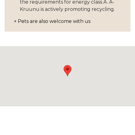
the requirements for energy class A. A-
Kruunu is actively promoting recycling.
+ Pets are also welcome with us