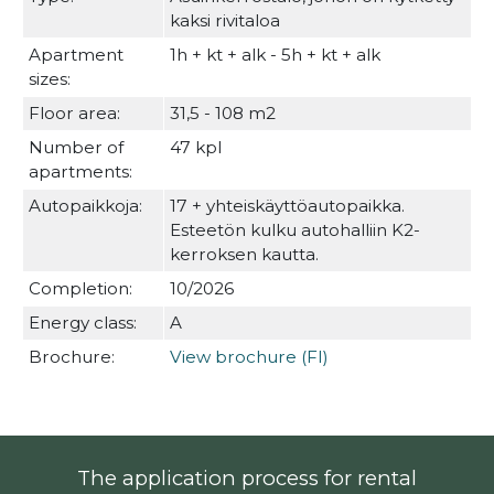
kaksi rivitaloa
Apartment
1h + kt + alk - 5h + kt + alk
sizes:
Floor area:
31,5 - 108 m2
Number of
47 kpl
apartments:
Autopaikkoja:
17 + yhteiskäyttöautopaikka.
Esteetön kulku autohalliin K2-
kerroksen kautta.
Completion:
10/2026
Energy class:
A
Brochure:
View brochure (FI)
The application process for rental