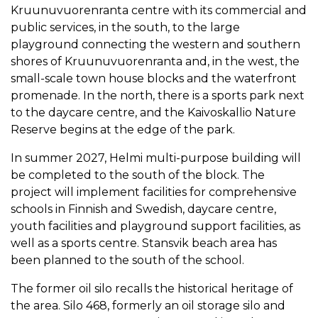
Kruunuvuorenranta centre with its commercial and
public services, in the south, to the large
playground connecting the western and southern
shores of Kruunuvuorenranta and, in the west, the
small-scale town house blocks and the waterfront
promenade. In the north, there is a sports park next
to the daycare centre, and the Kaivoskallio Nature
Reserve begins at the edge of the park.
In summer 2027, Helmi multi-purpose building will
be completed to the south of the block. The
project will implement facilities for comprehensive
schools in Finnish and Swedish, daycare centre,
youth facilities and playground support facilities, as
well as a sports centre. Stansvik beach area has
been planned to the south of the school.
The former oil silo recalls the historical heritage of
the area. Silo 468, formerly an oil storage silo and